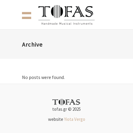
Archive
No posts were found.
tofas.gr © 2025
website
Yiota Vergo