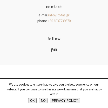
contact
e-mail
info@tofas.gr
phone
+30 6937239870
follow
We use cookies to ensure that we give you the best experience on our
website. If you continue to use this site we will assume that you are happy
with it.
OK
ΝΟ
PRIVACY POLICY