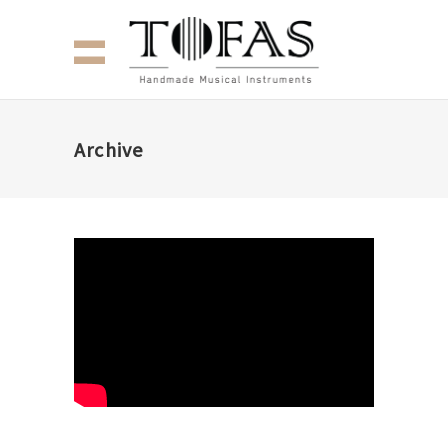
Archive