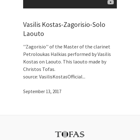
Vasilis Kostas-Zagorisio-Solo
Laouto
''Zagorisio'' of the Master of the clarinet
Petroloukas Halkias performed by Vasilis
Kostas on Laouto. This laouto made by
Christos Tofas.
source: VasilisKostasOfficial
September 13, 2017