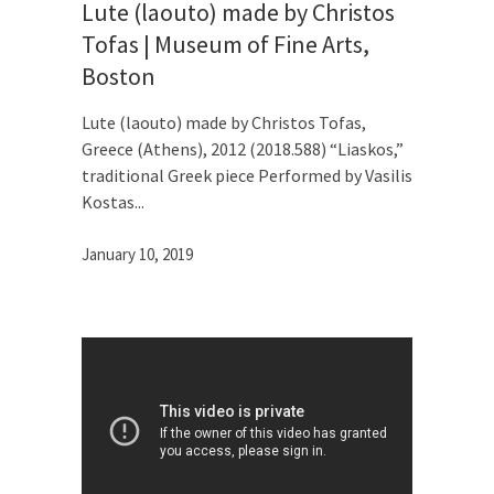
Lute (laouto) made by Christos
Tofas | Museum of Fine Arts,
Boston
Lute (laouto) made by Christos Tofas,
Greece (Athens), 2012 (2018.588) “Liaskos,”
traditional Greek piece Performed by Vasilis
Kostas
January 10, 2019